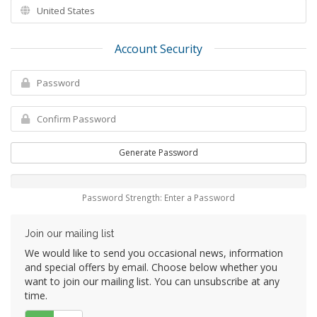
Account Security
Generate Password
Password Strength: Enter a Password
Join our mailing list
We would like to send you occasional news, information
and special offers by email. Choose below whether you
want to join our mailing list. You can unsubscribe at any
time.