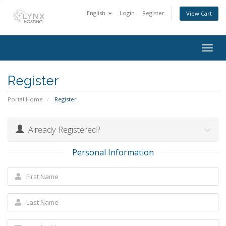
English
Login
Register
View Cart
Togg
navig
Register
Portal Home
Register
Already Registered?
Personal Information