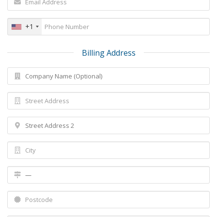
+1
Billing Address