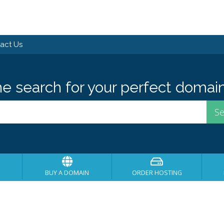
act Us
he search for your perfect domain
BUY A DOMAIN
ORDER HOSTING