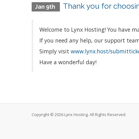
Thank you for choosin
Jan 9th
Welcome to Lynx Hosting! You have mad
If you need any help, our support team 
Simply visit
www.lynx.host/submittick
Have a wonderful day!
Copyright © 2026 Lynx Hosting. All Rights Reserved.