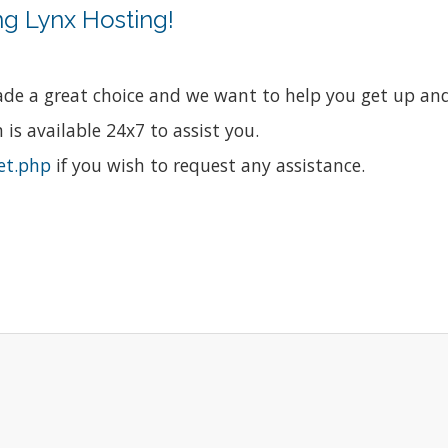
g Lynx Hosting!
e a great choice and we want to help you get up and 
is available 24x7 to assist you.
et.php
if you wish to request any assistance.