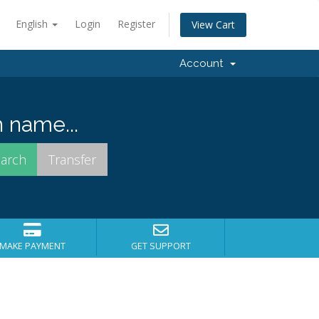
English
Login
Register
View Cart
Account
 name...
MAKE PAYMENT
GET SUPPORT