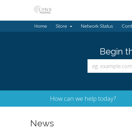
Home
Store
Network Status
Cont
Begin t
How can we help today?
News