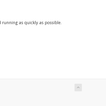
running as quickly as possible.