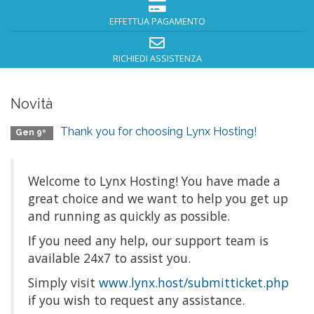
EFFETTUA PAGAMENTO
RICHIEDI ASSISTENZA
Novità
Thank you for choosing Lynx Hosting!
Gen 9º
Welcome to Lynx Hosting! You have made a
great choice and we want to help you get up
and running as quickly as possible.
If you need any help, our support team is
available 24x7 to assist you.
Simply visit
www.lynx.host/submitticket.php
if you wish to request any assistance.