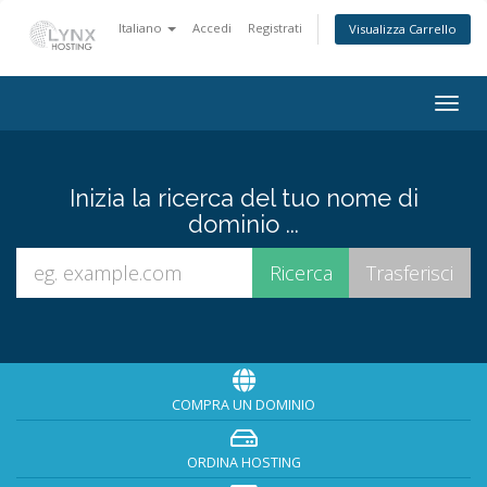
Italiano
Accedi
Registrati
Visualizza Carrello
Togg
navig
Inizia la ricerca del tuo nome di
dominio ...
COMPRA UN DOMINIO
ORDINA HOSTING